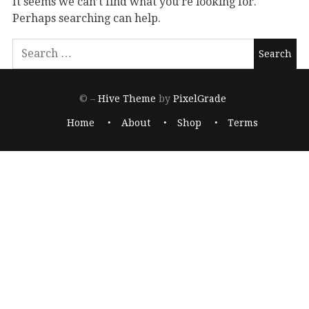
It seems we can’t find what you’re looking for.
Perhaps searching can help.
© –
Hive Theme
by
PixelGrade
Home
About
Shop
Terms