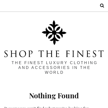
S
THE FINEST LUXURY CLOTHING
AND ACCESSORIES IN THE
WORLD
Nothing Found