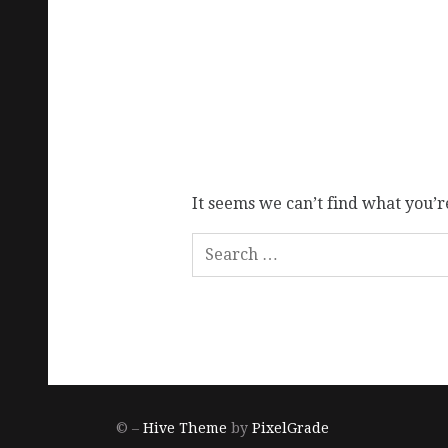
It seems we can’t find what you’r
© –
Hive Theme
by
PixelGrade