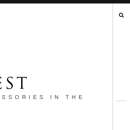
Search
ESSORIES IN THE