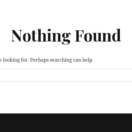
Nothing Found
e looking for. Perhaps searching can help.