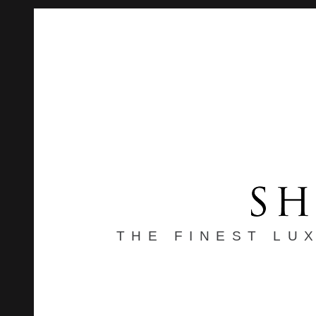
THE FINEST LU