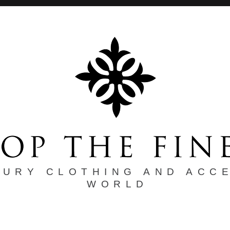
XURY CLOTHING AND ACC
WORLD