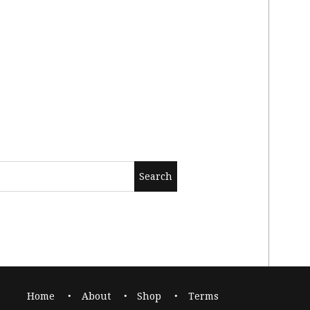
Home
About
Shop
Terms