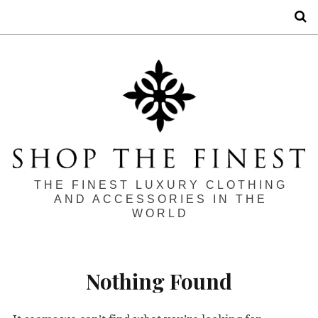
S
THE FINEST LUXURY CLOTHING
AND ACCESSORIES IN THE
WORLD
Nothing Found