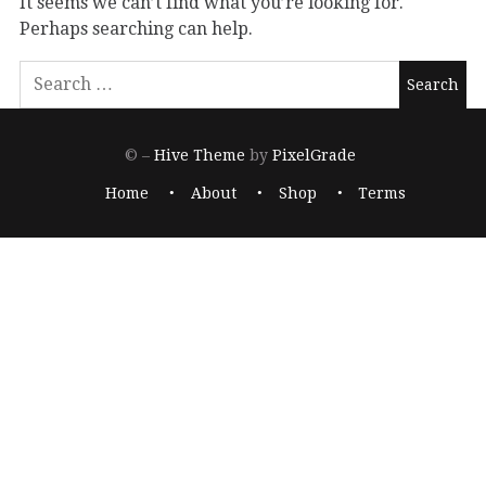
It seems we can’t find what you’re looking for.
Perhaps searching can help.
© –
Hive Theme
by
PixelGrade
Home
About
Shop
Terms