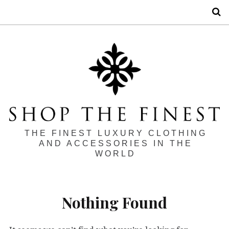
S
THE FINEST LUXURY CLOTHING
AND ACCESSORIES IN THE
WORLD
Nothing Found