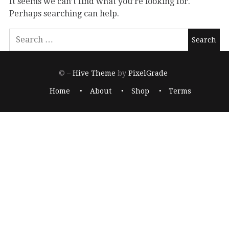
It seems we can’t find what you’re looking for.
Perhaps searching can help.
© –
Hive Theme
by
PixelGrade
Home
About
Shop
Terms