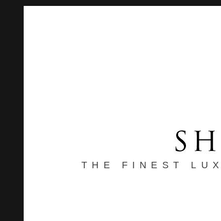
THE FINEST LU