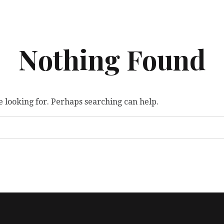
Nothing Found
e looking for. Perhaps searching can help.