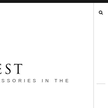
Search
ESSORIES IN THE