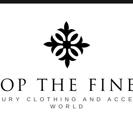
XURY CLOTHING AND ACC
WORLD