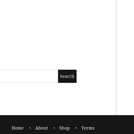
Home
About
Shop
Terms