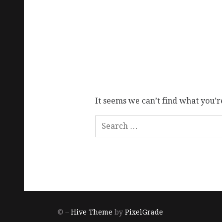
It seems we can’t find what you’r
© –
Hive Theme
by
PixelGrade