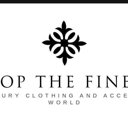
XURY CLOTHING AND ACC
WORLD