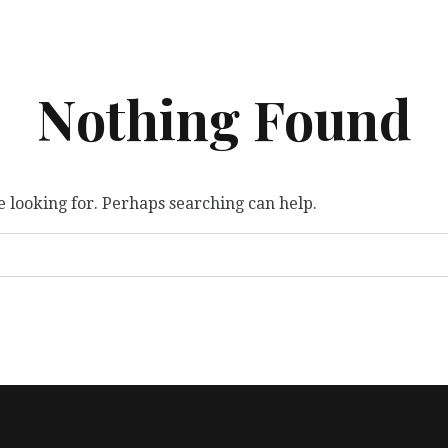
Nothing Found
e looking for. Perhaps searching can help.