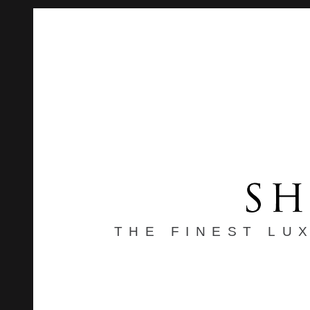
THE FINEST LU