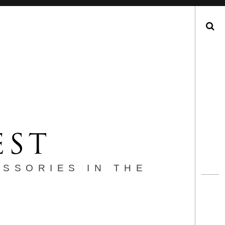
Search
ESSORIES IN THE