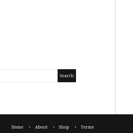
Home
About
Shop
Terms