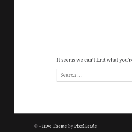
It seems we can’t find what you’r
© –
Hive Theme
by
PixelGrade