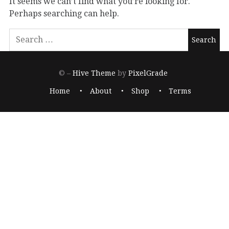
It seems we can’t find what you’re looking for.
Perhaps searching can help.
© –
Hive Theme
by
PixelGrade
Home
About
Shop
Terms