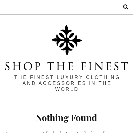
S
THE FINEST LUXURY CLOTHING
AND ACCESSORIES IN THE
WORLD
Nothing Found