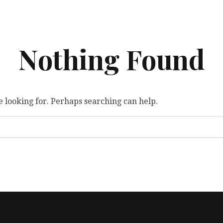
Nothing Found
e looking for. Perhaps searching can help.