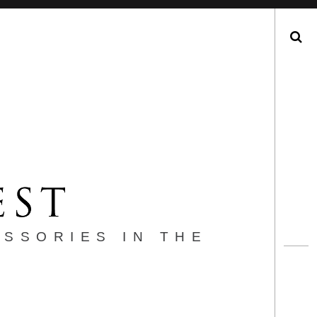
Search
ESSORIES IN THE