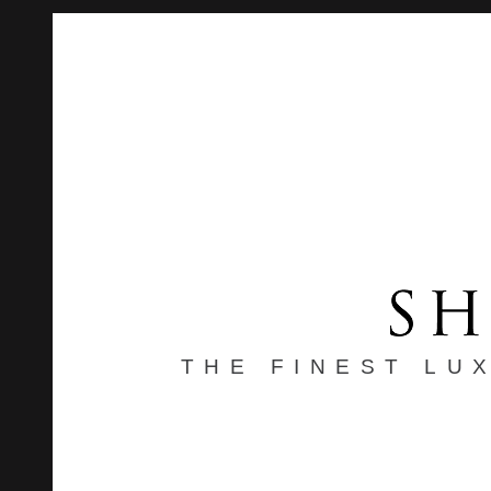
THE FINEST LU