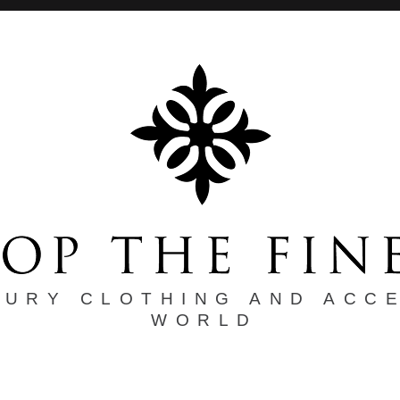
XURY CLOTHING AND ACC
WORLD