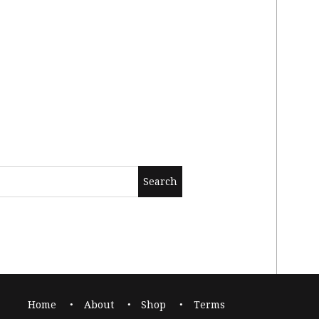
Home
About
Shop
Terms