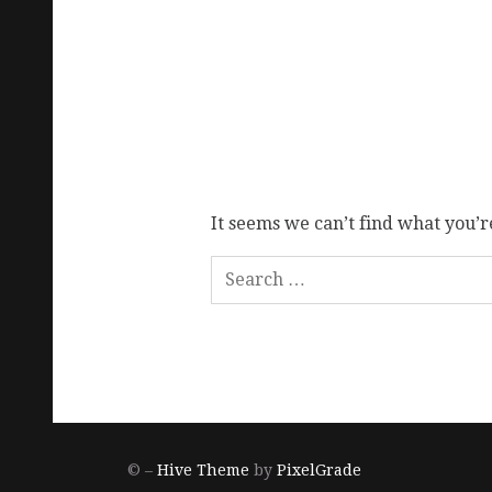
It seems we can’t find what you’r
© –
Hive Theme
by
PixelGrade