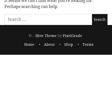
It seems we can’t find what you’re looking for.
Perhaps searching can help.
© –
Hive Theme
by
PixelGrade
Home
About
Shop
Terms