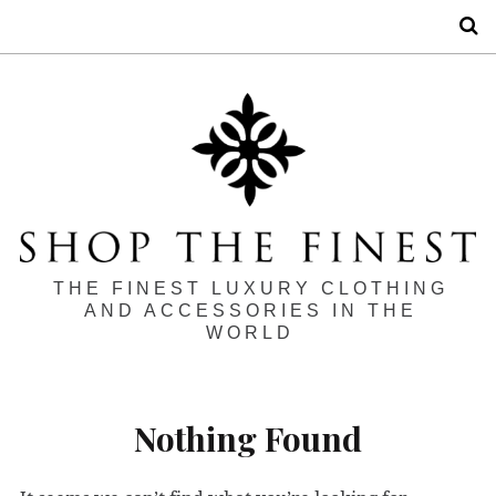
S
THE FINEST LUXURY CLOTHING
AND ACCESSORIES IN THE
WORLD
Nothing Found