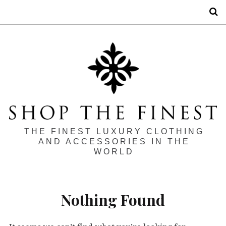
S
THE FINEST LUXURY CLOTHING
AND ACCESSORIES IN THE
WORLD
Nothing Found