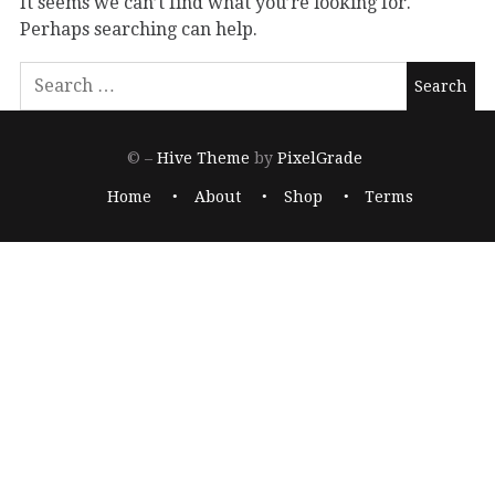
It seems we can’t find what you’re looking for.
Perhaps searching can help.
© –
Hive Theme
by
PixelGrade
Home
About
Shop
Terms