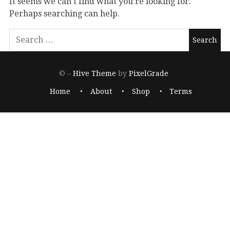
It seems we can’t find what you’re looking for.
Perhaps searching can help.
© –
Hive Theme
by
PixelGrade
Home
About
Shop
Terms