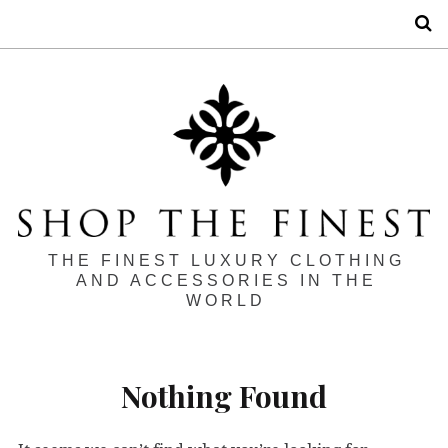
S
THE FINEST LUXURY CLOTHING
AND ACCESSORIES IN THE
WORLD
Nothing Found