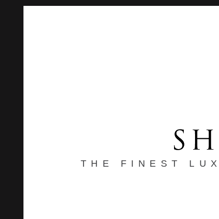
THE FINEST LU