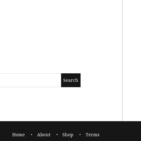
Home
About
Shop
Terms