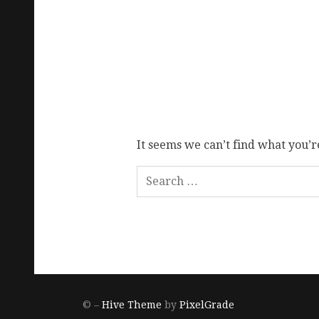
It seems we can’t find what you’r
© –
Hive Theme
by
PixelGrade