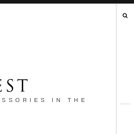
Search
ESSORIES IN THE