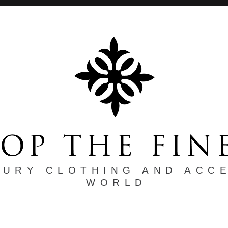
XURY CLOTHING AND ACC
WORLD