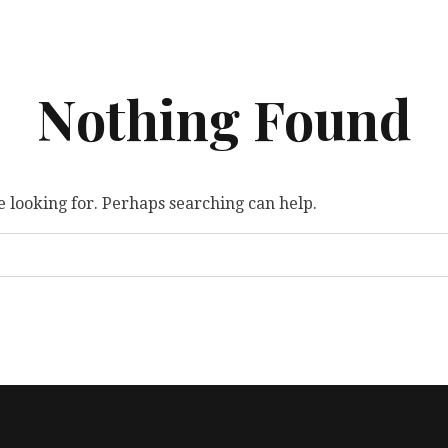
Nothing Found
e looking for. Perhaps searching can help.