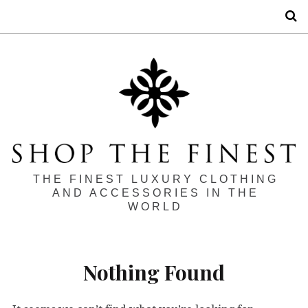
S
THE FINEST LUXURY CLOTHING
AND ACCESSORIES IN THE
WORLD
Nothing Found