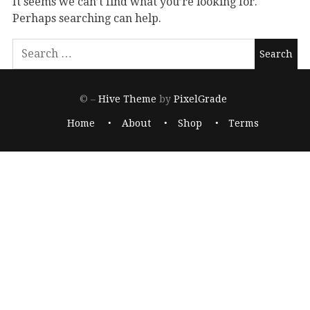
It seems we can’t find what you’re looking for.
Perhaps searching can help.
© –
Hive Theme
by
PixelGrade
Home
About
Shop
Terms