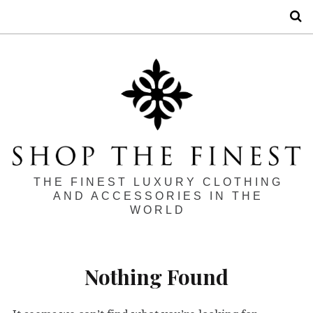
S
THE FINEST LUXURY CLOTHING
AND ACCESSORIES IN THE
WORLD
Nothing Found