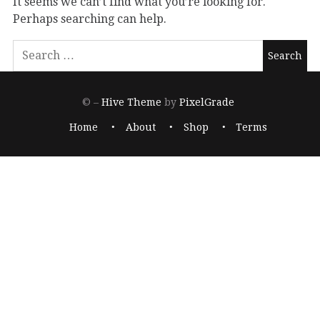
It seems we can’t find what you’re looking for.
Perhaps searching can help.
© –
Hive Theme
by
PixelGrade
Home
About
Shop
Terms