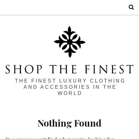
S
THE FINEST LUXURY CLOTHING
AND ACCESSORIES IN THE
WORLD
Nothing Found