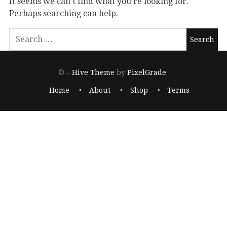
It seems we can’t find what you’re looking for.
Perhaps searching can help.
© –
Hive Theme
by
PixelGrade
Home
About
Shop
Terms