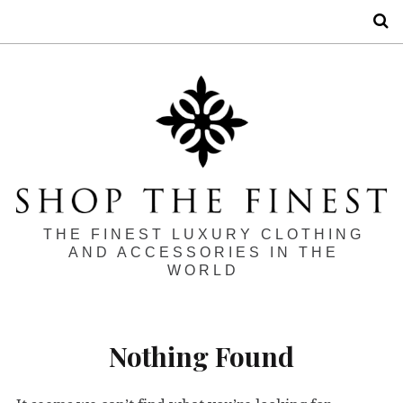
S
THE FINEST LUXURY CLOTHING
AND ACCESSORIES IN THE
WORLD
Nothing Found