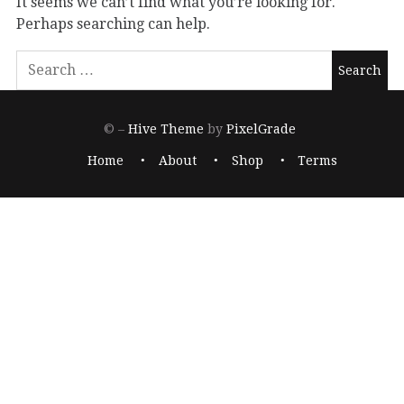
It seems we can’t find what you’re looking for.
Perhaps searching can help.
© –
Hive Theme
by
PixelGrade
Home
About
Shop
Terms