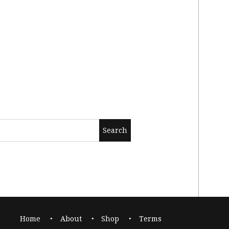
Home
About
Shop
Terms