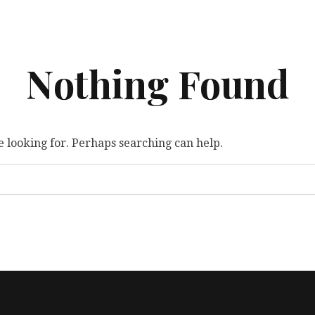
Nothing Found
e looking for. Perhaps searching can help.