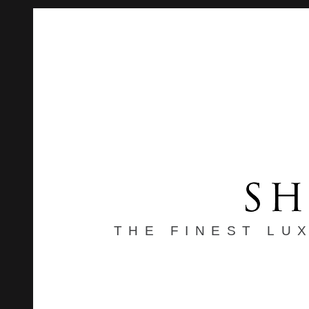
THE FINEST LU