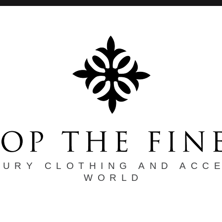
XURY CLOTHING AND ACC
WORLD