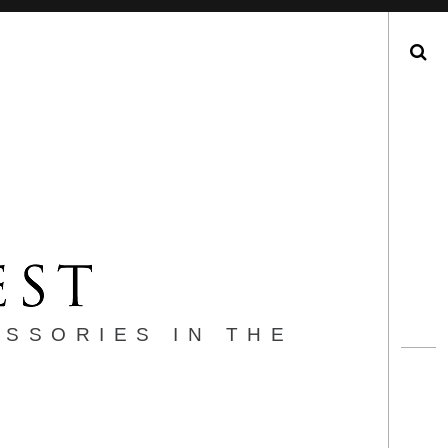
Search
ESSORIES IN THE