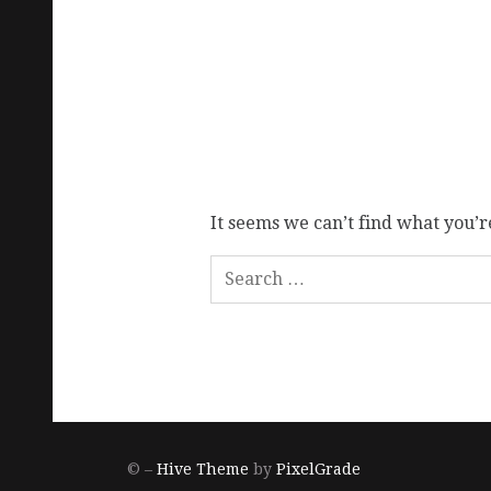
It seems we can’t find what you’r
© –
Hive Theme
by
PixelGrade