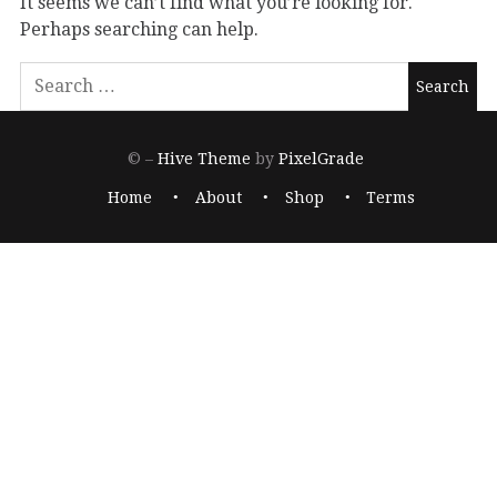
It seems we can’t find what you’re looking for.
Perhaps searching can help.
© –
Hive Theme
by
PixelGrade
Home
About
Shop
Terms