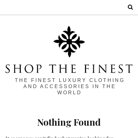
S
THE FINEST LUXURY CLOTHING
AND ACCESSORIES IN THE
WORLD
Nothing Found