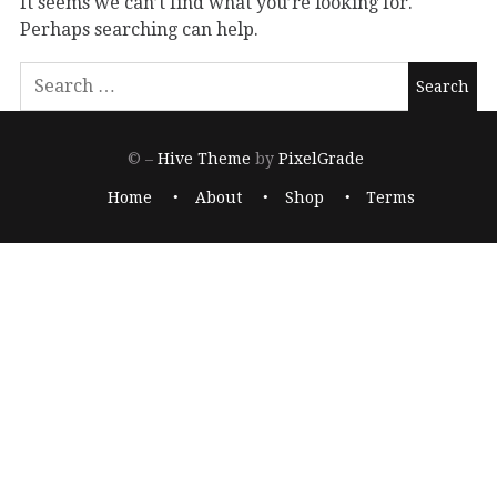
It seems we can’t find what you’re looking for.
Perhaps searching can help.
© –
Hive Theme
by
PixelGrade
Home
About
Shop
Terms