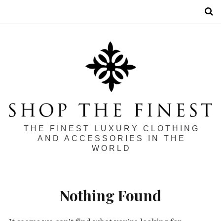
S
THE FINEST LUXURY CLOTHING
AND ACCESSORIES IN THE
WORLD
Nothing Found