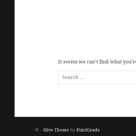
It seems we can’t find what you’r
© –
Hive Theme
by
PixelGrade