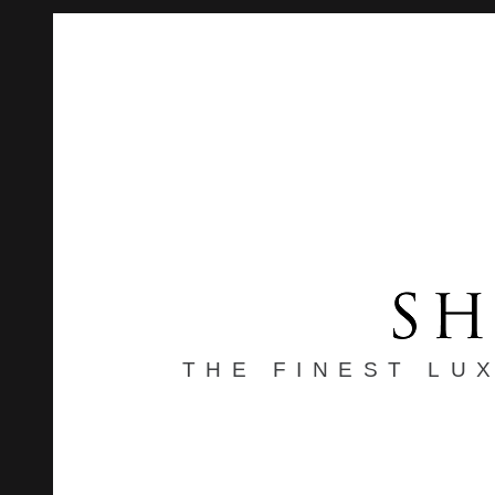
THE FINEST LU