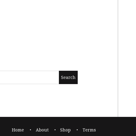
Home
About
Shop
Terms