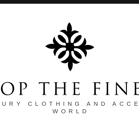
XURY CLOTHING AND ACC
WORLD