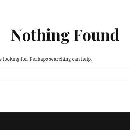
Nothing Found
e looking for. Perhaps searching can help.