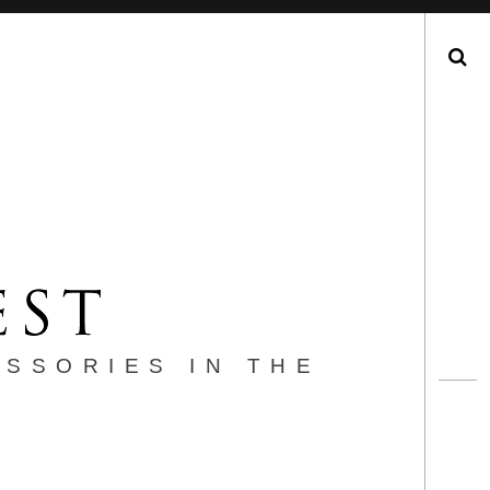
Search
ESSORIES IN THE