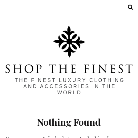
S
THE FINEST LUXURY CLOTHING
AND ACCESSORIES IN THE
WORLD
Nothing Found