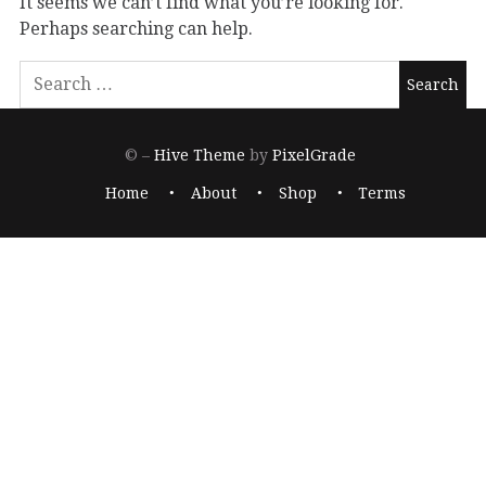
It seems we can’t find what you’re looking for.
Perhaps searching can help.
© –
Hive Theme
by
PixelGrade
Home
About
Shop
Terms