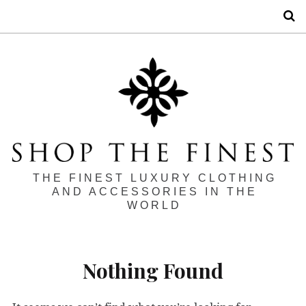
S
THE FINEST LUXURY CLOTHING
AND ACCESSORIES IN THE
WORLD
Nothing Found