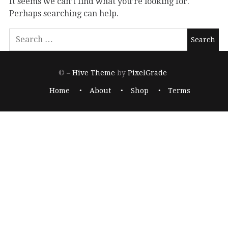
It seems we can’t find what you’re looking for.
Perhaps searching can help.
© –
Hive Theme
by
PixelGrade
Home
About
Shop
Terms