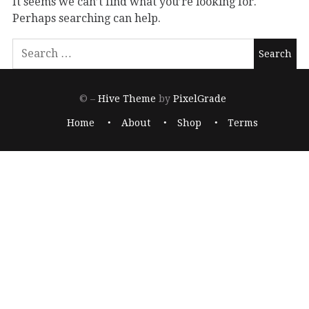
It seems we can’t find what you’re looking for.
Perhaps searching can help.
© –
Hive Theme
by
PixelGrade
Home
About
Shop
Terms