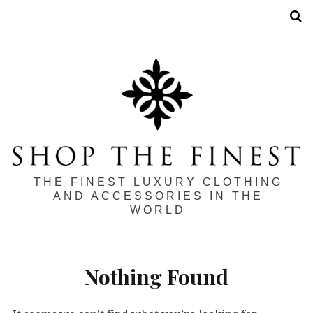
S
THE FINEST LUXURY CLOTHING
AND ACCESSORIES IN THE
WORLD
Nothing Found