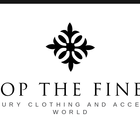
XURY CLOTHING AND ACC
WORLD