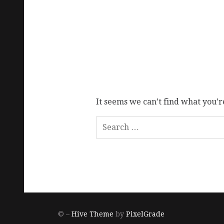
It seems we can’t find what you’r
© –
Hive Theme
by
PixelGrade