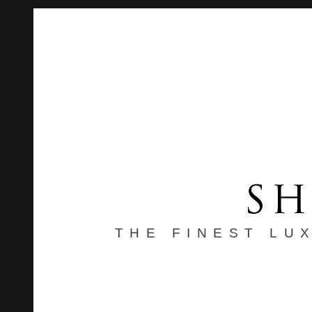
THE FINEST LU