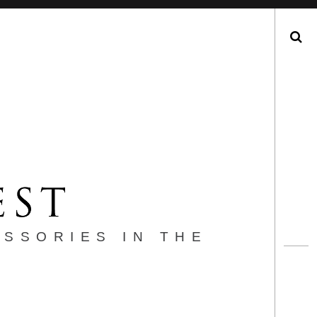
Search
ESSORIES IN THE