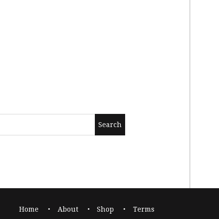
Home
About
Shop
Terms