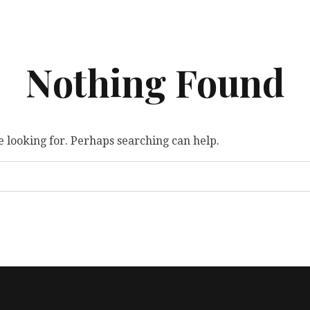
Nothing Found
e looking for. Perhaps searching can help.