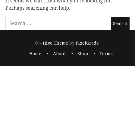
It seems we can’t find what you’re looking for.
Perhaps searching can help.
© –
Hive Theme
by
PixelGrade
Home
About
Shop
Terms