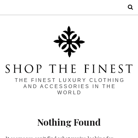
S
THE FINEST LUXURY CLOTHING
AND ACCESSORIES IN THE
WORLD
Nothing Found