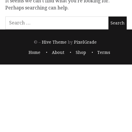
It seems we can’t find what you’re looking for.
Perhaps searching can help.
© –
Hive Theme
by
PixelGrade
Home
About
Shop
Terms