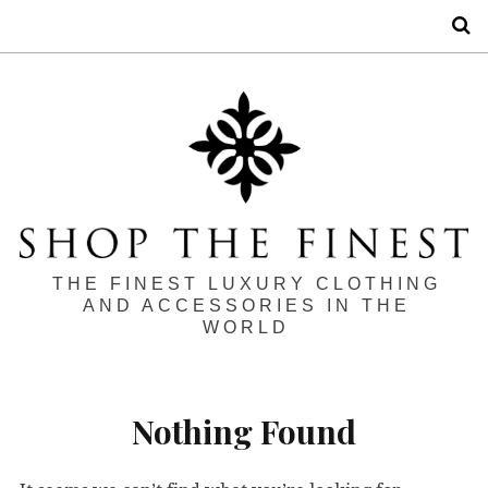
S
THE FINEST LUXURY CLOTHING
AND ACCESSORIES IN THE
WORLD
Nothing Found