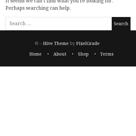
It seems we can’t find what you’re looking for.
Perhaps searching can help.
© –
Hive Theme
by
PixelGrade
Home
About
Shop
Terms