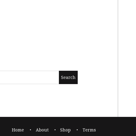
Home
About
Shop
Terms