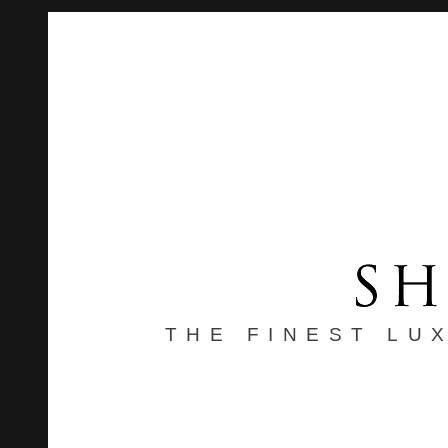
THE FINEST LU