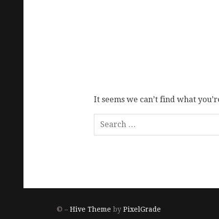
It seems we can’t find what you’r
© –
Hive Theme
by
PixelGrade