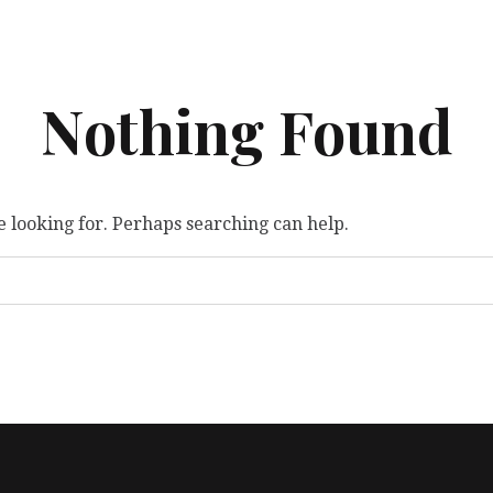
Nothing Found
e looking for. Perhaps searching can help.