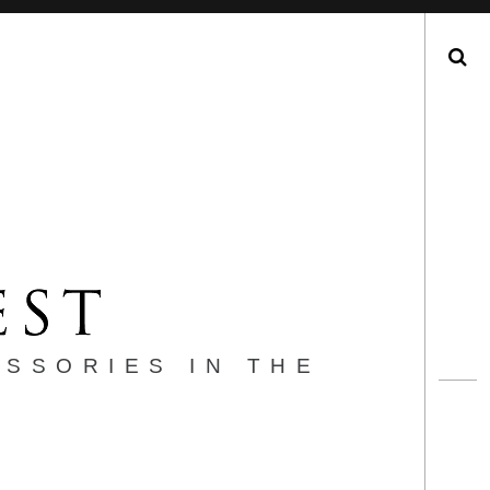
Search
ESSORIES IN THE