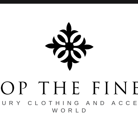
XURY CLOTHING AND ACC
WORLD