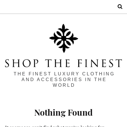
S
THE FINEST LUXURY CLOTHING
AND ACCESSORIES IN THE
WORLD
Nothing Found