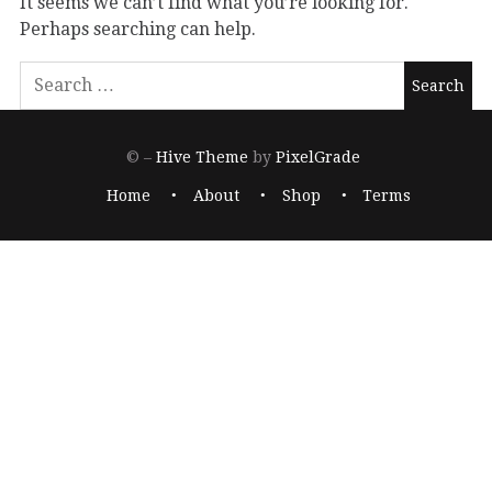
It seems we can’t find what you’re looking for.
Perhaps searching can help.
© –
Hive Theme
by
PixelGrade
Home
About
Shop
Terms