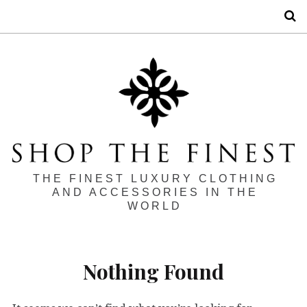
S
THE FINEST LUXURY CLOTHING
AND ACCESSORIES IN THE
WORLD
Nothing Found