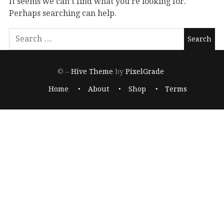
It seems we can’t find what you’re looking for.
Perhaps searching can help.
© –
Hive Theme
by
PixelGrade
Home
About
Shop
Terms