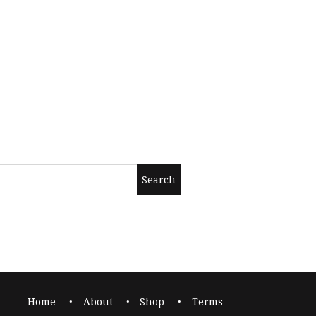
Home
About
Shop
Terms