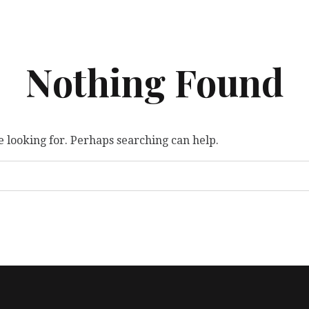
Nothing Found
e looking for. Perhaps searching can help.