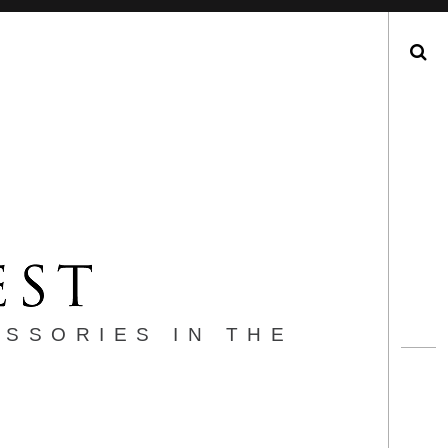
Search
ESSORIES IN THE