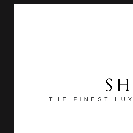
THE FINEST LU