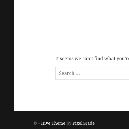
It seems we can’t find what you’r
© –
Hive Theme
by
PixelGrade