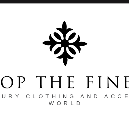
XURY CLOTHING AND ACC
WORLD