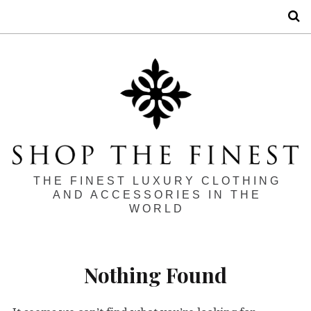
S
THE FINEST LUXURY CLOTHING
AND ACCESSORIES IN THE
WORLD
Nothing Found