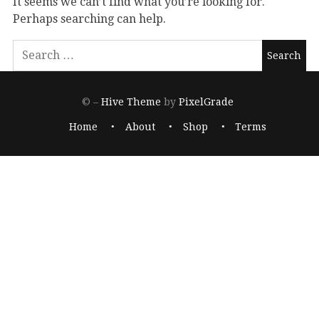
It seems we can’t find what you’re looking for.
Perhaps searching can help.
© –
Hive Theme
by
PixelGrade
Home
About
Shop
Terms