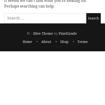
It seems we can’t find what you’re looking for.
Perhaps searching can help.
© –
Hive Theme
by
PixelGrade
Home
About
Shop
Terms