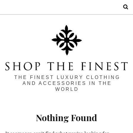
S
THE FINEST LUXURY CLOTHING
AND ACCESSORIES IN THE
WORLD
Nothing Found