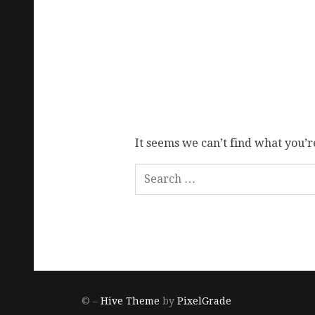
It seems we can’t find what you’r
© –
Hive Theme
by
PixelGrade