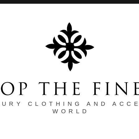
XURY CLOTHING AND ACC
WORLD