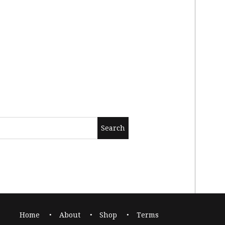
Home
About
Shop
Terms