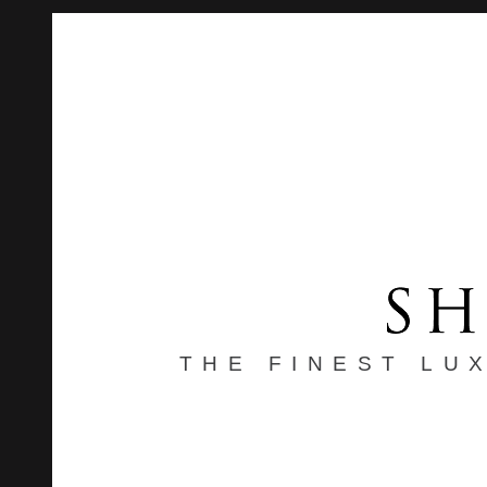
THE FINEST LU