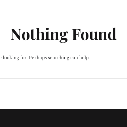
Nothing Found
e looking for. Perhaps searching can help.