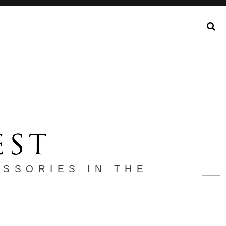
Search
ESSORIES IN THE