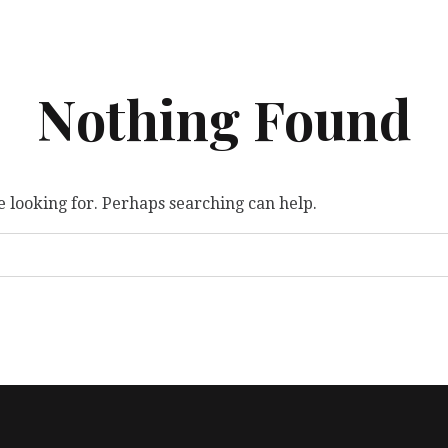
Nothing Found
e looking for. Perhaps searching can help.