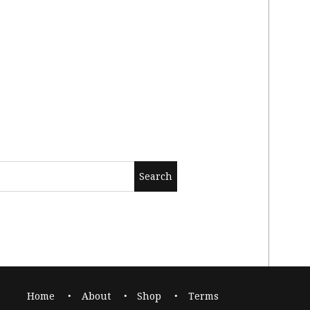
Home
About
Shop
Terms