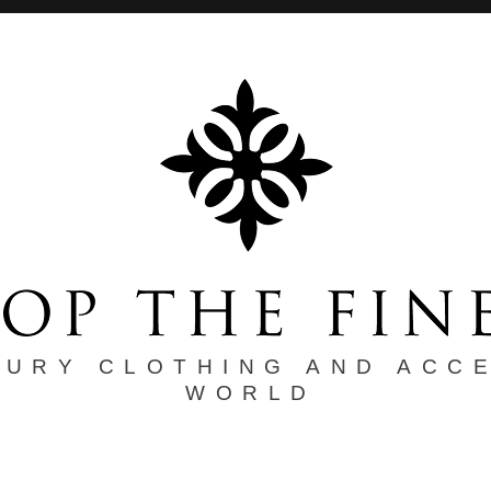
XURY CLOTHING AND ACC
WORLD