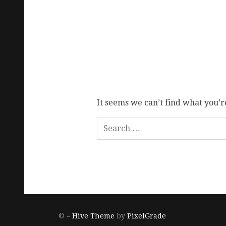
It seems we can’t find what you’r
© –
Hive Theme
by
PixelGrade