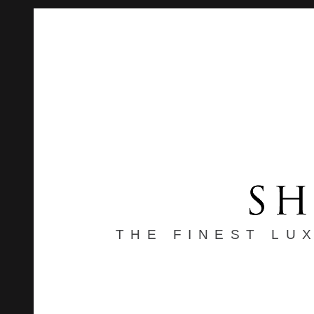
THE FINEST LU