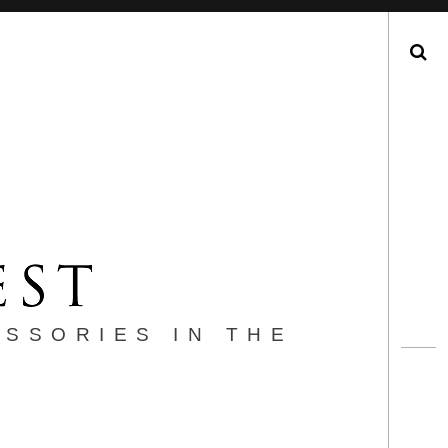
Search
ESSORIES IN THE