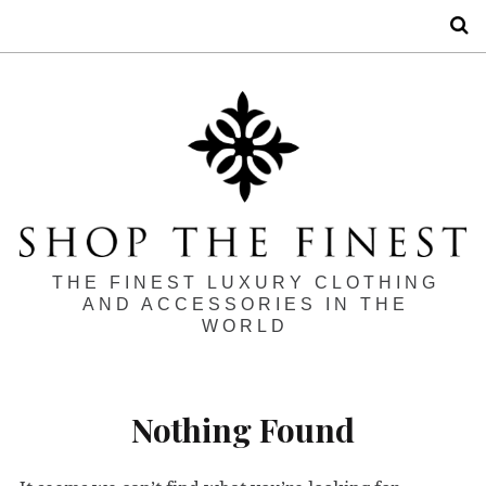
S
THE FINEST LUXURY CLOTHING
AND ACCESSORIES IN THE
WORLD
Nothing Found