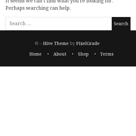
It seems we can’t find what you’re looking for.
Perhaps searching can help.
© –
Hive Theme
by
PixelGrade
Home
About
Shop
Terms