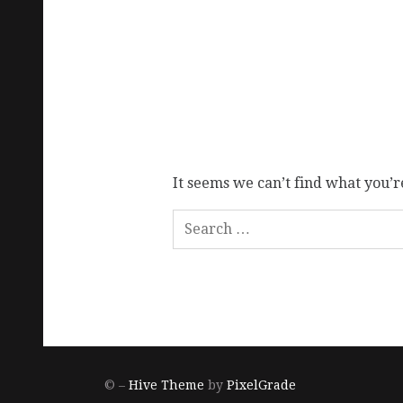
It seems we can’t find what you’r
© –
Hive Theme
by
PixelGrade