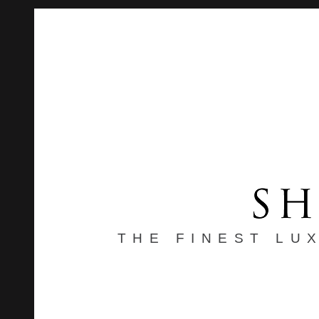
THE FINEST LU