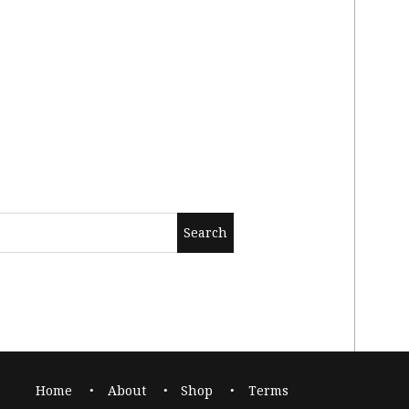
Home
About
Shop
Terms