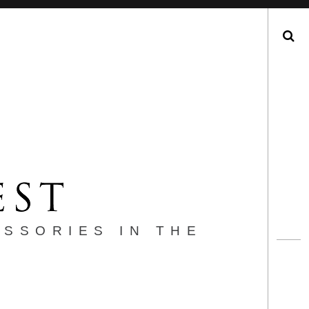
Search
ESSORIES IN THE