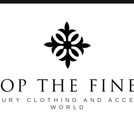
XURY CLOTHING AND ACC
WORLD