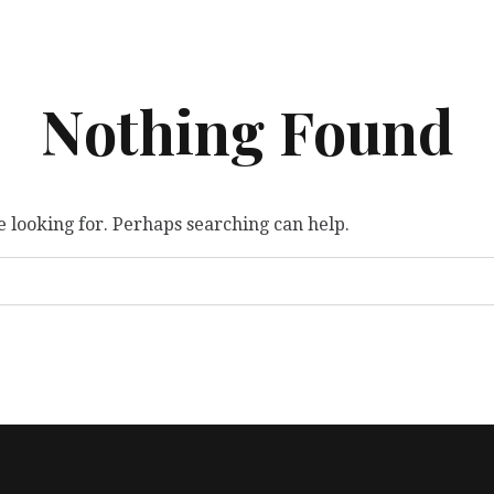
Nothing Found
e looking for. Perhaps searching can help.