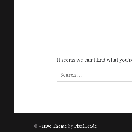
It seems we can’t find what you’r
© –
Hive Theme
by
PixelGrade