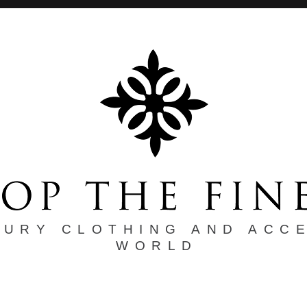
XURY CLOTHING AND ACC
WORLD