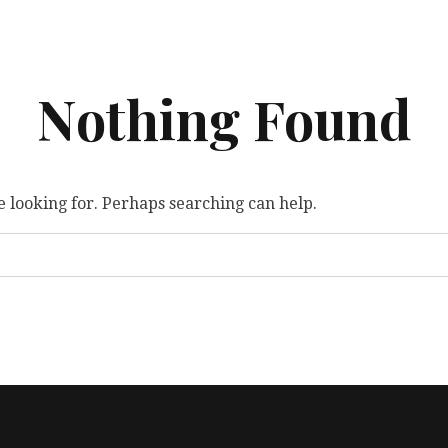
Nothing Found
e looking for. Perhaps searching can help.