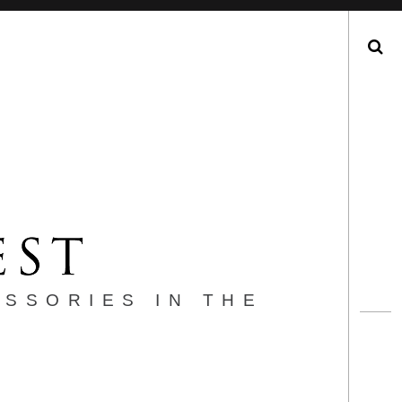
Search
ESSORIES IN THE