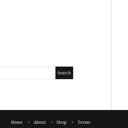
Home
About
Shop
Terms