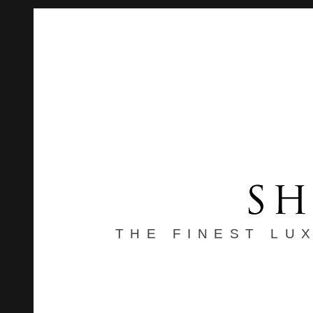
THE FINEST LU