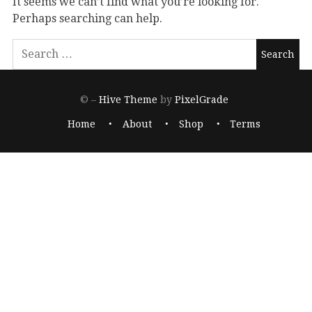
It seems we can’t find what you’re looking for.
Perhaps searching can help.
© –
Hive Theme
by
PixelGrade
Home
About
Shop
Terms