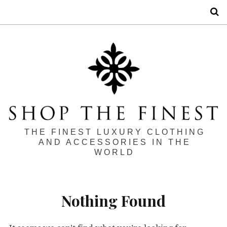
S
THE FINEST LUXURY CLOTHING
AND ACCESSORIES IN THE
WORLD
Nothing Found