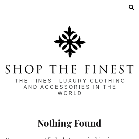
S
THE FINEST LUXURY CLOTHING
AND ACCESSORIES IN THE
WORLD
Nothing Found