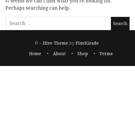
It seems we can’t find what you’re looking for.
Perhaps searching can help.
© –
Hive Theme
by
PixelGrade
Home
About
Shop
Terms