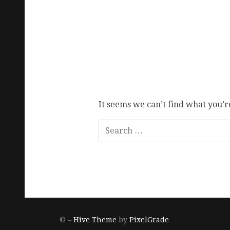
It seems we can’t find what you’r
© –
Hive Theme
by
PixelGrade