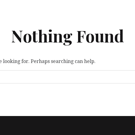
Nothing Found
e looking for. Perhaps searching can help.