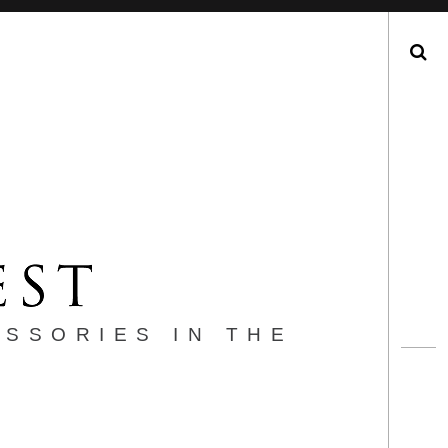
Search
ESSORIES IN THE