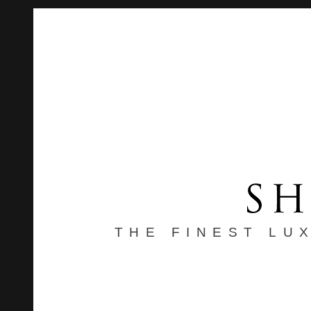
THE FINEST LU