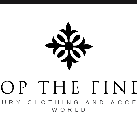
XURY CLOTHING AND ACC
WORLD