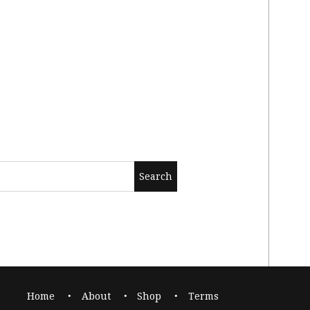
Home
About
Shop
Terms