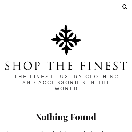
S
THE FINEST LUXURY CLOTHING
AND ACCESSORIES IN THE
WORLD
Nothing Found