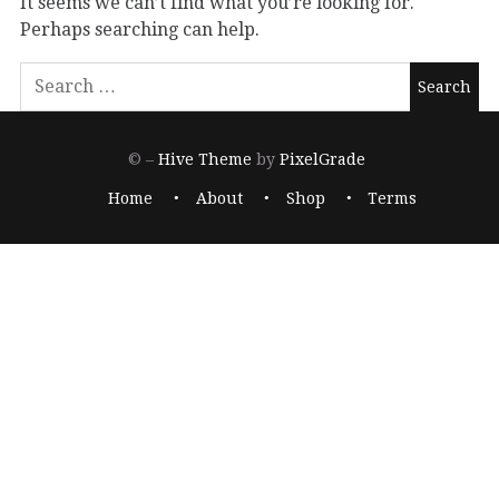
It seems we can’t find what you’re looking for.
Perhaps searching can help.
© –
Hive Theme
by
PixelGrade
Home
About
Shop
Terms