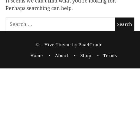
It seems we can’t find what you’re looking for.
Perhaps searching can help.
© –
Hive Theme
by
PixelGrade
Home
About
Shop
Terms