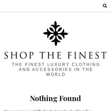
S
THE FINEST LUXURY CLOTHING
AND ACCESSORIES IN THE
WORLD
Nothing Found