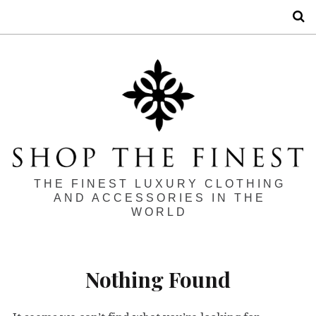
S
THE FINEST LUXURY CLOTHING
AND ACCESSORIES IN THE
WORLD
Nothing Found