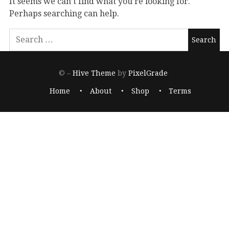
It seems we can’t find what you’re looking for.
Perhaps searching can help.
© –
Hive Theme
by
PixelGrade
Home
About
Shop
Terms