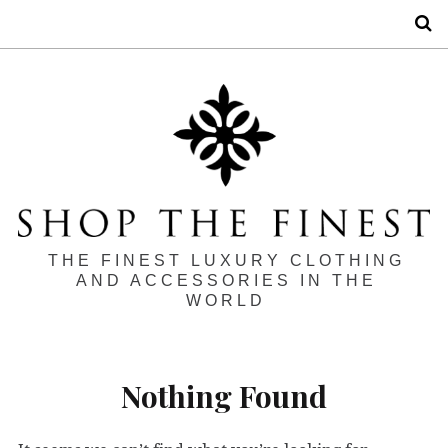
S
THE FINEST LUXURY CLOTHING
AND ACCESSORIES IN THE
WORLD
Nothing Found