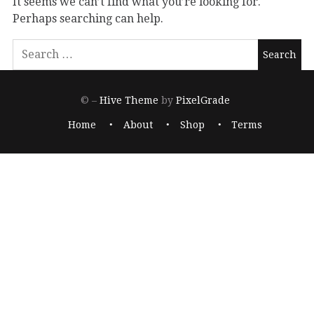
It seems we can’t find what you’re looking for.
Perhaps searching can help.
© –
Hive Theme
by
PixelGrade
Home
About
Shop
Terms