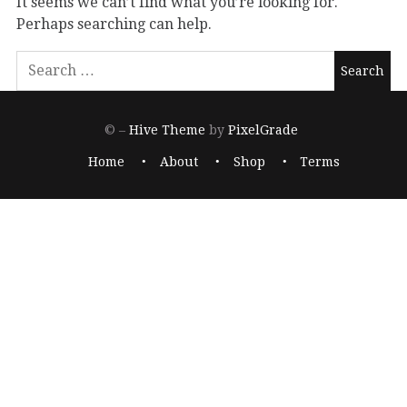
It seems we can’t find what you’re looking for.
Perhaps searching can help.
© –
Hive Theme
by
PixelGrade
Home
About
Shop
Terms