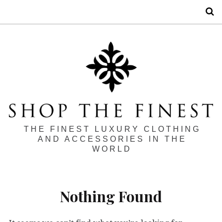
S
THE FINEST LUXURY CLOTHING
AND ACCESSORIES IN THE
WORLD
Nothing Found