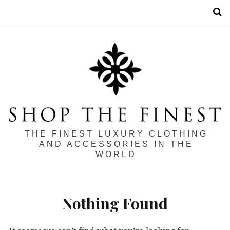
S
THE FINEST LUXURY CLOTHING
AND ACCESSORIES IN THE
WORLD
Nothing Found