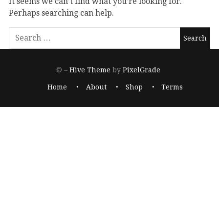
It seems we can’t find what you’re looking for.
Perhaps searching can help.
© –
Hive Theme
by
PixelGrade
Home
About
Shop
Terms