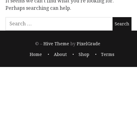
It seems we can’t find what you’re looking for.
Perhaps searching can help.
© –
Hive Theme
by
PixelGrade
Home
About
Shop
Terms