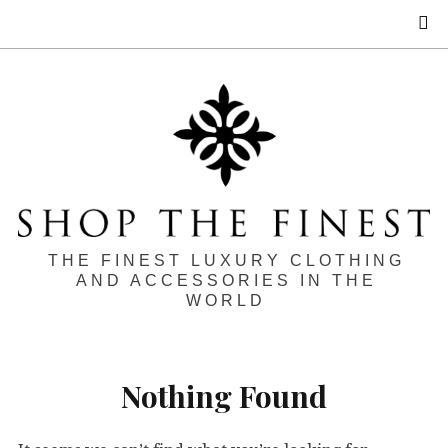
S
THE FINEST LUXURY CLOTHING
AND ACCESSORIES IN THE
WORLD
Nothing Found