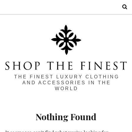
S
THE FINEST LUXURY CLOTHING
AND ACCESSORIES IN THE
WORLD
Nothing Found