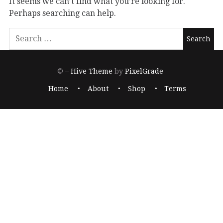
It seems we can’t find what you’re looking for.
Perhaps searching can help.
© –
Hive Theme
by
PixelGrade
Home
About
Shop
Terms