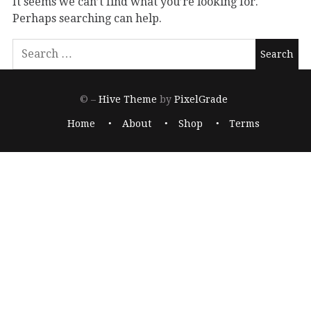
It seems we can’t find what you’re looking for.
Perhaps searching can help.
© –
Hive Theme
by
PixelGrade
Home
About
Shop
Terms