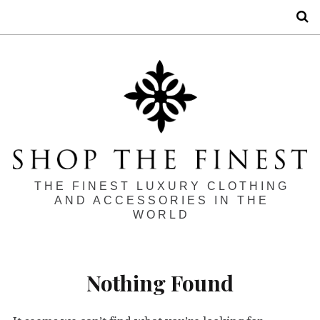
S
THE FINEST LUXURY CLOTHING
AND ACCESSORIES IN THE
WORLD
Nothing Found